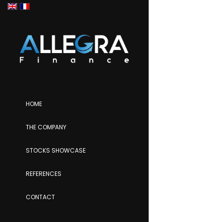
HOME
THE COMPANY
STOCKS SHOWCASE
REFERENCES
CONTACT