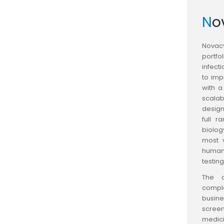
N
Novacy
portfo
infect
to im
with a
scalab
design
full r
biolog
most 
human,
testing
The a
compl
busine
scree
medici