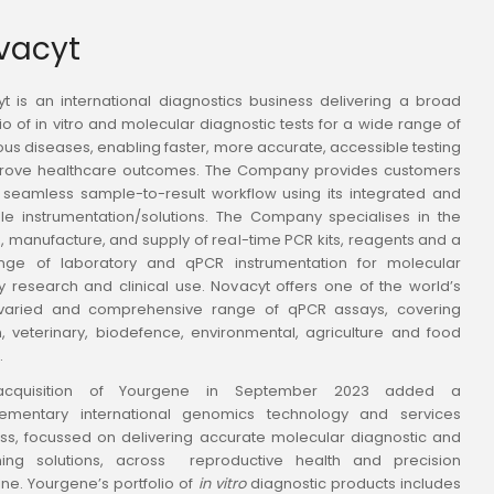
ovacyt
t is an international diagnostics business delivering a broad
lio of in vitro and molecular diagnostic tests for a wide range of
ious diseases, enabling faster, more accurate, accessible testing
prove healthcare outcomes. The Company provides customers
 seamless sample-to-result workflow using its integrated and
le instrumentation/solutions. The Company specialises in the
, manufacture, and supply of real-time PCR kits, reagents and a
ange of laboratory and qPCR instrumentation for molecular
y research and clinical use. Novacyt offers one of the world’s
varied and comprehensive range of qPCR assays, covering
 veterinary, biodefence, environmental, agriculture and food
.
cquisition of Yourgene in September 2023 added a
ementary international genomics technology and services
ss, focussed on delivering accurate molecular diagnostic and
ning solutions, across reproductive health and precision
ne. Yourgene’s portfolio of
in vitro
diagnostic products includes