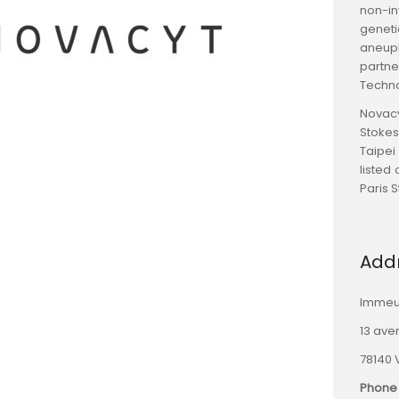
non-in
geneti
aneupl
partne
Techno
Novacy
Stokes
Taipei
listed
Paris 
Add
Immeu
13 ave
78140 
Phone