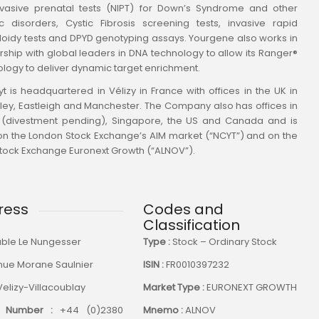
vasive prenatal tests (NIPT) for Down’s Syndrome and other
c disorders, Cystic Fibrosis screening tests, invasive rapid
oidy tests and DPYD genotyping assays. Yourgene also works in
rship with global leaders in DNA technology to allow its Ranger®
logy to deliver dynamic target enrichment.
t is headquartered in Vélizy in France with offices in the UK in
ley, Eastleigh and Manchester. The Company also has offices in
 (divestment pending), Singapore, the US and Canada and is
 on the London Stock Exchange’s AIM market (“NCYT”) and on the
Stock Exchange Euronext Growth (“ALNOV”).
ress
Codes and
Classification
ble Le Nungesser
Type :
Stock – Ordinary Stock
nue Morane Saulnier
ISIN :
FR0010397232
Velizy-Villacoublay
Market Type :
EURONEXT GROWTH
 Number :
+44 (0)2380
Mnemo :
ALNOV