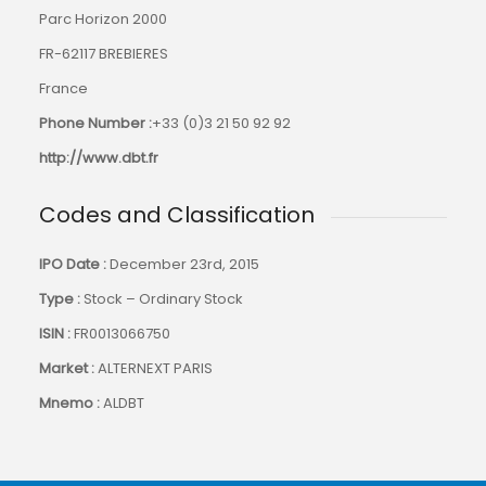
Parc Horizon 2000
FR-62117 BREBIERES
France
Phone Number :
+33 (0)3 21 50 92 92
http://www.dbt.fr
Codes and Classification
IPO Date :
December 23rd, 2015
Type :
Stock – Ordinary Stock
ISIN :
FR0013066750
Market :
ALTERNEXT PARIS
Mnemo :
ALDBT