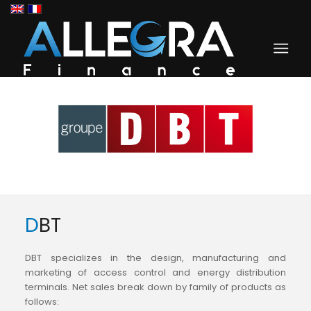
DBT
DBT specializes in the design, manufacturing and
marketing of access control and energy distribution
terminals. Net sales break down by family of products as
follows: