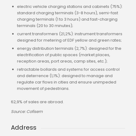
electric vehicle charging stations and cabinets (75%):
standard charging terminals (3-8 hours), semi-fast
charging terminals (1 to 3 hours) and fast-charging
terminals (20 to 30 minutes);
current transformers (21,2%): instrument transformers
designed for metering of EDF yellow and green rates;
energy distribution terminals (2,7%): designed for the
electrification of public spaces (market places,
reception areas, port areas, camp sites, etc.);
retractable bollards and systems for access control
and deterrence (1,1%): designed to manage and
regulate car flows in cities and ensure unimpeded
movement of pedestrians.
62,9% of sales are abroad.
Source: Cofisem
Address