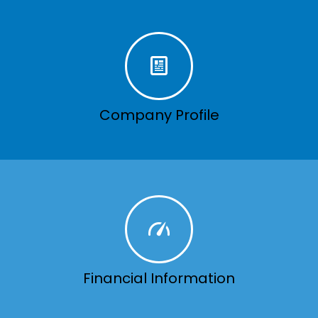
Company Profile
Financial Information