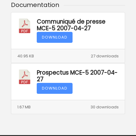
Documentation
Communiqué de presse
MCE-5 2007-04-27
DOWNLOAD
40.95 KB
27 downloads
Prospectus MCE-5 2007-04-
27
DOWNLOAD
1.67 MB
30 downloads