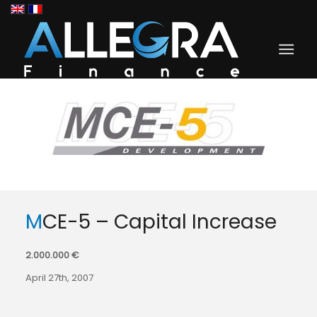
MCE-5 – Capital Increase
2.000.000 €
April 27th, 2007