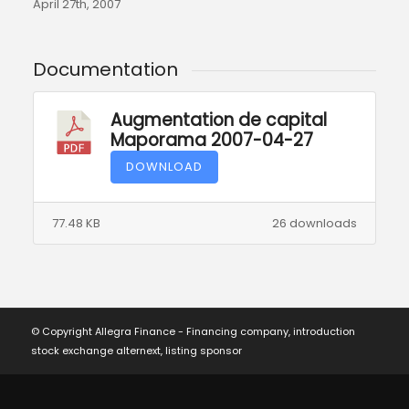
April 27th, 2007
Documentation
Augmentation de capital
Maporama 2007-04-27
DOWNLOAD
77.48 KB
26 downloads
© Copyright Allegra Finance - Financing company, introduction
stock exchange alternext, listing sponsor