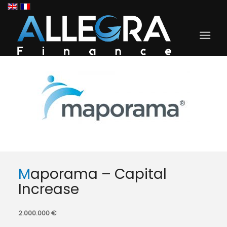
Maporama – Capital
Increase
2.000.000 €