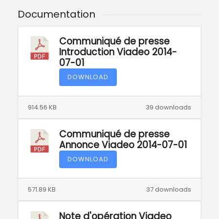
Documentation
Communiqué de presse
Introduction Viadeo 2014-
07-01
DOWNLOAD
914.56 KB
39 downloads
Communiqué de presse
Annonce Viadeo 2014-07-01
DOWNLOAD
571.89 KB
37 downloads
Note d'opération Viadeo