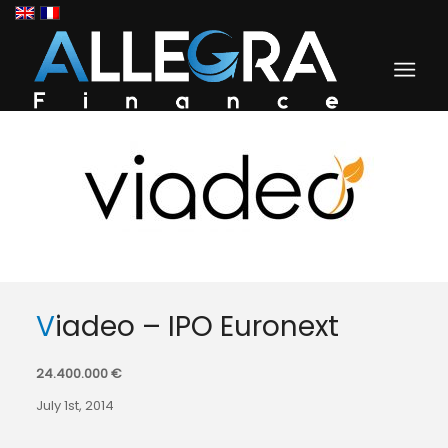
Viadeo – IPO Euronext
24.400.000 €
July 1st, 2014