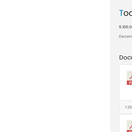
To
5.100.
Decem
Doc
1.2