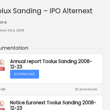
olux Sanding – IPO Alternext
000 €
ber 23rd, 2008
umentation
Annual report Toolux Sanding 2008-
12-23
DOWNLOAD
0 MB
35 downloads
Notice Euronext Toolux Sanding 2008-
12-23