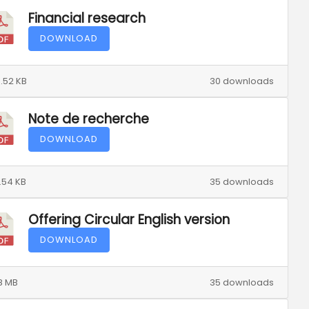
Financial research
DOWNLOAD
.52 KB
30 downloads
Note de recherche
DOWNLOAD
.54 KB
35 downloads
Offering Circular English version
DOWNLOAD
8 MB
35 downloads