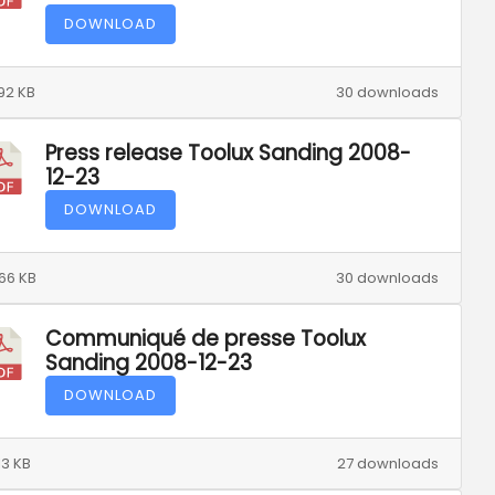
DOWNLOAD
92 KB
30 downloads
Press release Toolux Sanding 2008-
12-23
DOWNLOAD
66 KB
30 downloads
Communiqué de presse Toolux
Sanding 2008-12-23
DOWNLOAD
13 KB
27 downloads