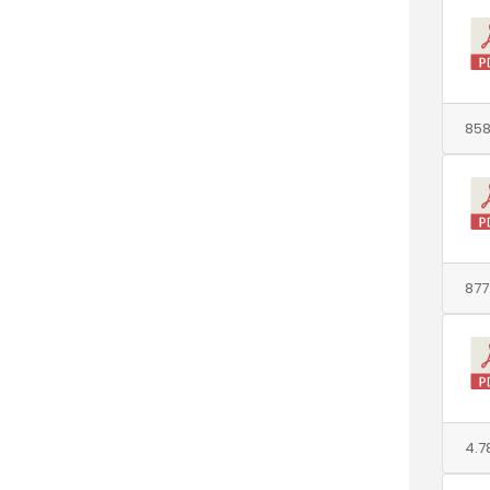
858
877
4.7