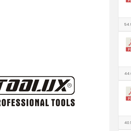
54.
44.
40.