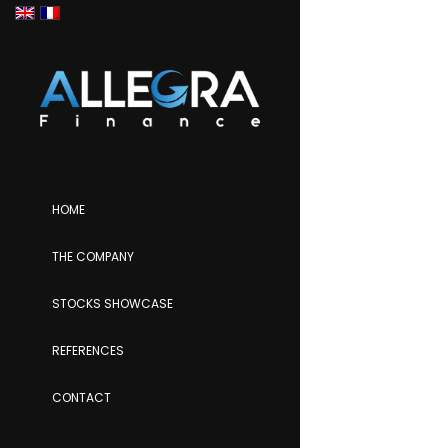
HOME
THE COMPANY
STOCKS SHOWCASE
REFERENCES
CONTACT