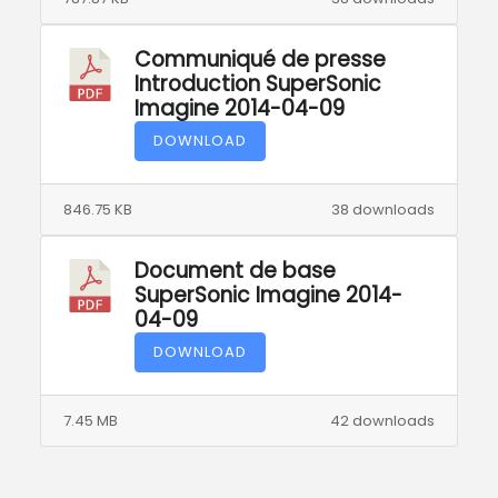
Communiqué de presse
Introduction SuperSonic
Imagine 2014-04-09
DOWNLOAD
846.75 KB
38 downloads
Document de base
SuperSonic Imagine 2014-
04-09
DOWNLOAD
7.45 MB
42 downloads