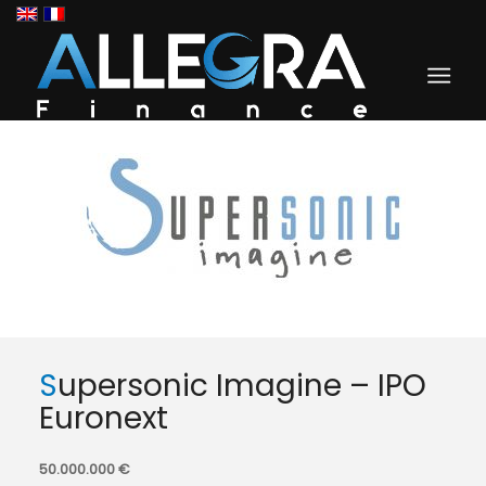
Supersonic Imagine – IPO
Euronext
50.000.000 €