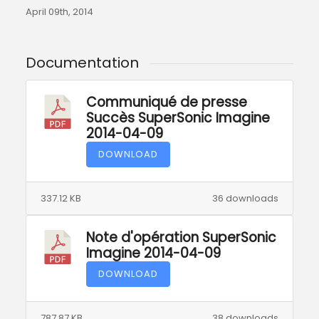
April 09th, 2014
Documentation
Communiqué de presse
Succès SuperSonic Imagine
2014-04-09
DOWNLOAD
337.12 KB
36 downloads
Note d'opération SuperSonic
Imagine 2014-04-09
DOWNLOAD
787.87 KB
38 downloads