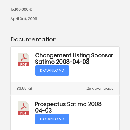
15.100.000 €
April 3rd, 2008
Documentation
Changement Listing Sponsor
Satimo 2008-04-03
DOWNLOAD
33.55 KB
25 downloads
Prospectus Satimo 2008-
04-03
DOWNLOAD