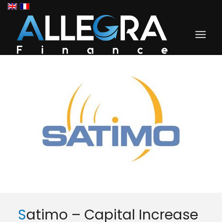
Satimo – Capital Increase