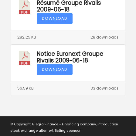
Résumé Groupe Rivalis
2009-06-18
DOWNLOAD
282.25 KB
28 downloads
Notice Euronext Groupe
Rivalis 2009-06-18
DOWNLOAD
56.59 KB
33 downloads
© Copyright Allegra Finance - Financing company, introduction
stock exchange alternext, listing sponsor