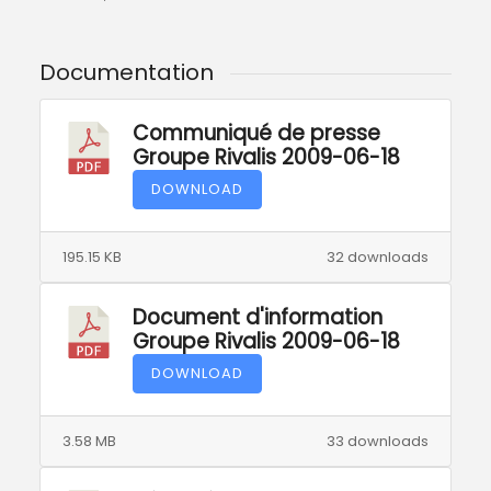
Documentation
Communiqué de presse
Groupe Rivalis 2009-06-18
DOWNLOAD
195.15 KB
32 downloads
Document d'information
Groupe Rivalis 2009-06-18
DOWNLOAD
3.58 MB
33 downloads