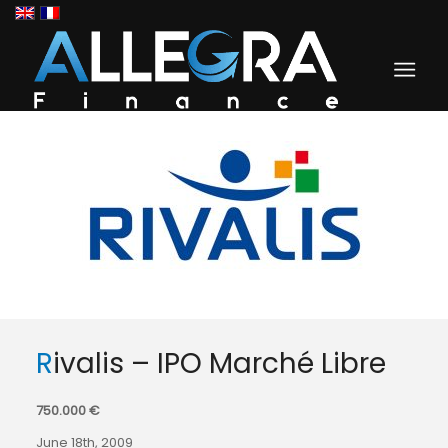
Rivalis – IPO Marché Libre
750.000 €
June 18th, 2009