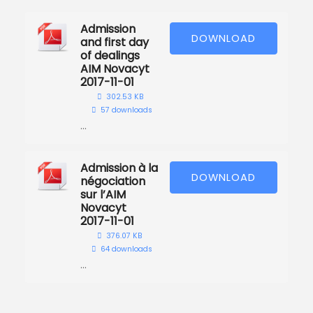
Admission
DOWNLOAD
and first day
of dealings
AIM Novacyt
2017-11-01
302.53 KB
57 downloads
...
Admission à la
DOWNLOAD
négociation
sur l’AIM
Novacyt
2017-11-01
376.07 KB
64 downloads
...