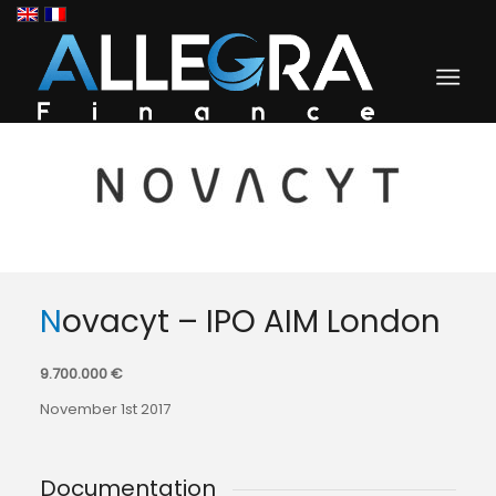
Novacyt – IPO AIM London
9.700.000 €
November 1st 2017
Documentation