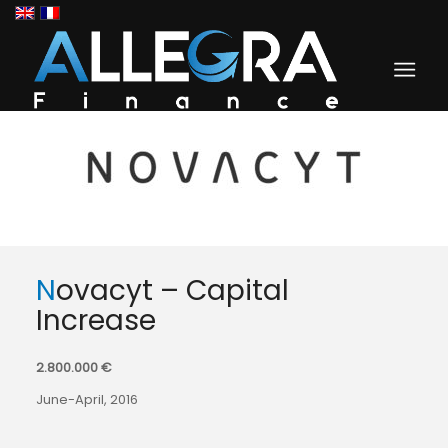
Novacyt – Capital
Increase
2.800.000 €
June-April, 2016