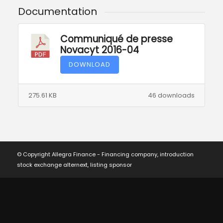
Documentation
Communiqué de presse
Novacyt 2016-04
DOWNLOAD
275.61 KB
46 downloads
© Copyright Allegra Finance - Financing company, introduction
stock exchange alternext, listing sponsor