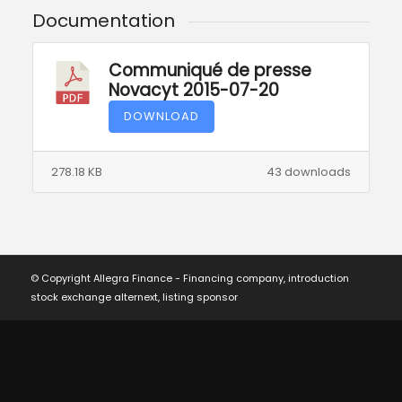
Documentation
Communiqué de presse
Novacyt 2015-07-20
DOWNLOAD
278.18 KB
43 downloads
© Copyright Allegra Finance - Financing company, introduction
stock exchange alternext, listing sponsor