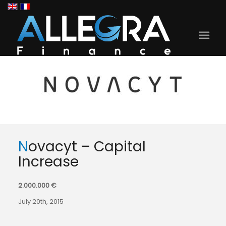
Novacyt – Capital
Increase
2.000.000 €
July 20th, 2015