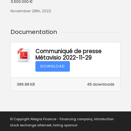
3.500.000 €
November 28th, 2022
Documentation
Communiqué de presse
Métavisio 2022-11-29
DOWNLOAD
386.88 KB
45 downloads
© Copyright Allegra Finance - Financing company, introduction
stock exchange alternext, listing sponsor