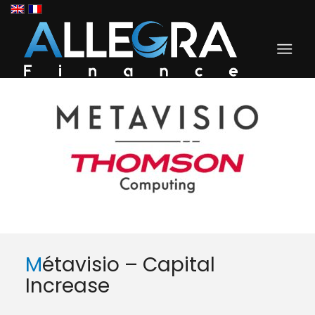
Métavisio – Capital
Increase