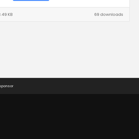
.49 KB
69 downloads
 sponsor