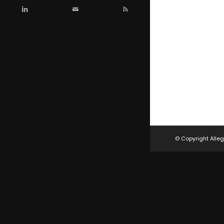
© Copyright Alleg