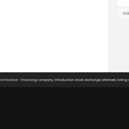
408
ra Finance - Financing company, introduction stock exchange alternext, listing