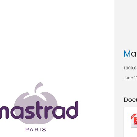
M
1.300.
June 1
Doc