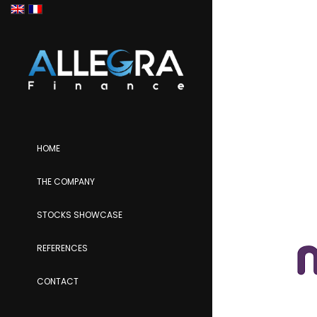
HOME
THE COMPANY
STOCKS SHOWCASE
REFERENCES
CONTACT