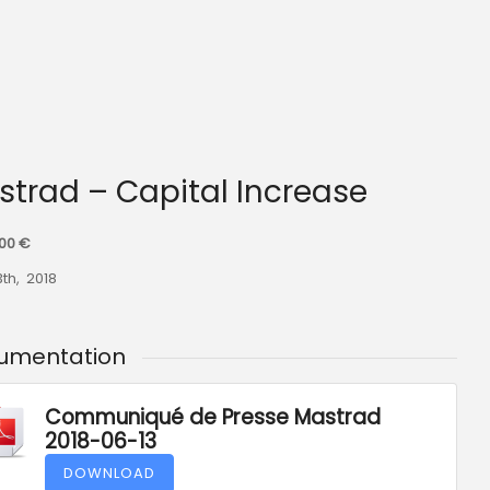
astrad – Capital Increase
000 €
3th, 2018
umentation
Communiqué de Presse Mastrad
2018-06-13
DOWNLOAD