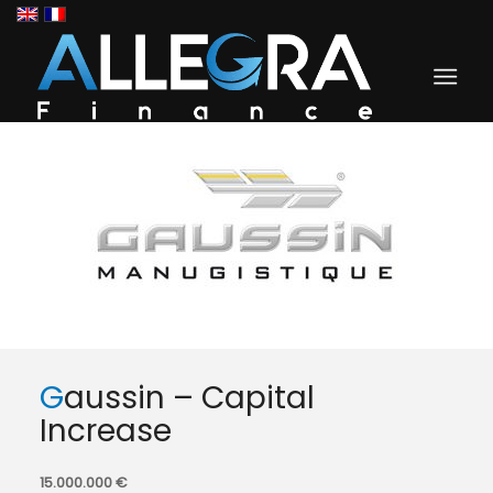
Gaussin – Capital
Increase
15.000.000 €