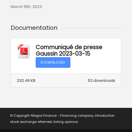
March 15th, 2023
Documentation
Communiqué de presse
Gaussin 2023-03-15
DOWNLOAD
232.46 KB
52 downloads
© Copyright Allegra Finance - Financing company, introduction
stock exchange alternext, listing sponsor