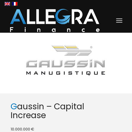
Gaussin – Capital
Increase
10.000.000 €