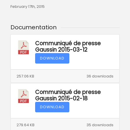
February 17th, 2015
Documentation
Communiqué de presse
Gaussin 2015-03-12
DOWNLOAD
257.06 KB
36 downloads
Communiqué de presse
Gaussin 2015-02-18
DOWNLOAD
279.64 KB
35 downloads