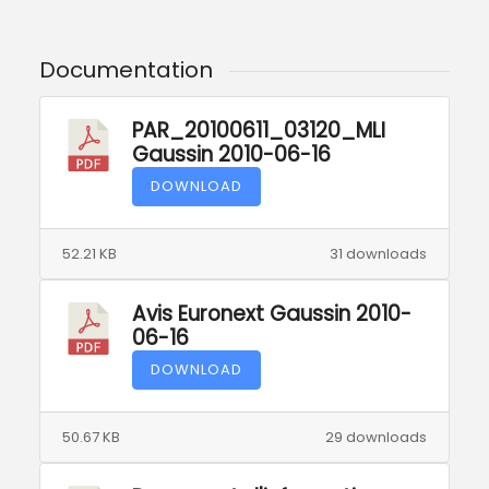
Documentation
PAR_20100611_03120_MLI
Gaussin 2010-06-16
DOWNLOAD
52.21 KB
31 downloads
Avis Euronext Gaussin 2010-
06-16
DOWNLOAD
50.67 KB
29 downloads