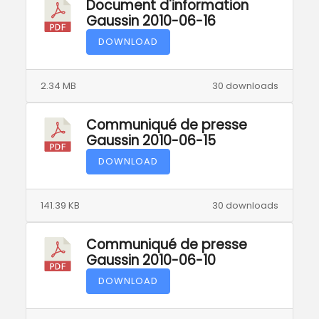
Document d'information
Gaussin 2010-06-16
DOWNLOAD
2.34 MB
30 downloads
Communiqué de presse
Gaussin 2010-06-15
DOWNLOAD
141.39 KB
30 downloads
Communiqué de presse
Gaussin 2010-06-10
DOWNLOAD