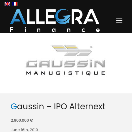
Gaussin – IPO Alternext
2.900.000 €
June 16th, 2010