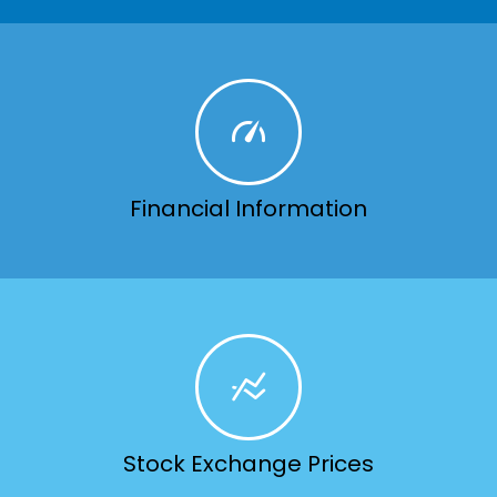
Financial Information
Stock Exchange Prices