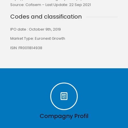
Source: Cofisem – Last Update: 22 Sep 2021
Codes and classification
IPO date : October 9th, 2019
Market Type: Euronext Growth
ISIN :FR0011814938
Compagny Profil