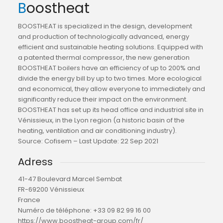
Boostheat
BOOSTHEAT is specialized in the design, development
and production of technologically advanced, energy
efficient and sustainable heating solutions. Equipped with
a patented thermal compressor, the new generation
BOOSTHEAT boilers have an efficiency of up to 200% and
divide the energy bill by up to two times. More ecological
and economical, they allow everyone to immediately and
significantly reduce their impact on the environment.
BOOSTHEAT has set up its head office and industrial site in
Vénissieux, in the Lyon region (a historic basin of the
heating, ventilation and air conditioning industry).
Source: Cofisem – Last Update: 22 Sep 2021
Adress
41-47 Boulevard Marcel Sembat
FR-69200 Vénissieux
France
Numéro de téléphone:
+33 09 82 99 16 00
https://www.boostheat-group.com/fr/