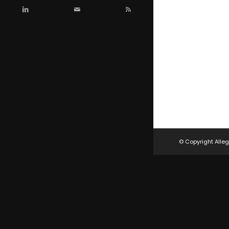
© Copyright Alleg