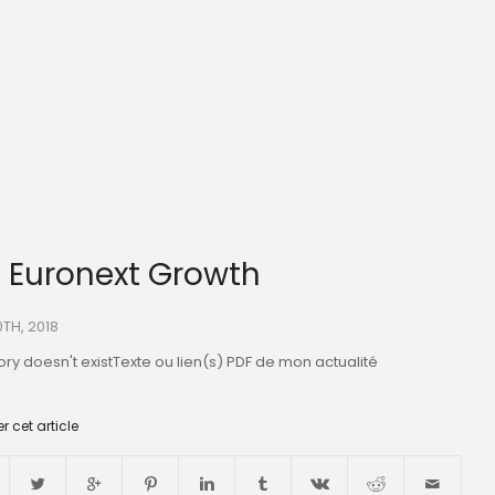
O Euronext Growth
0TH, 2018
ry doesn't existTexte ou lien(s) PDF de mon actualité
r cet article