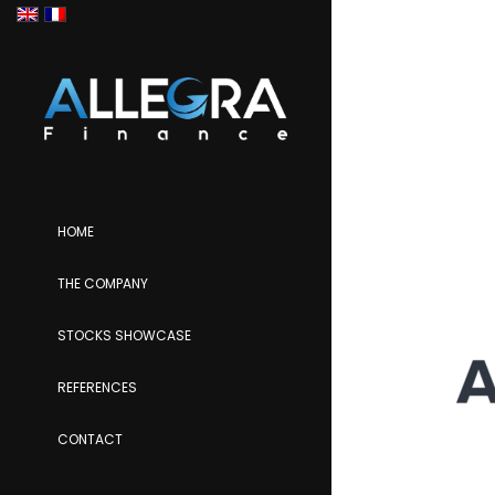
HOME
THE COMPANY
STOCKS SHOWCASE
REFERENCES
CONTACT