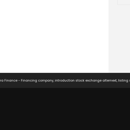
ra Finance - Financing company, introduction stock exchange alternext, listing