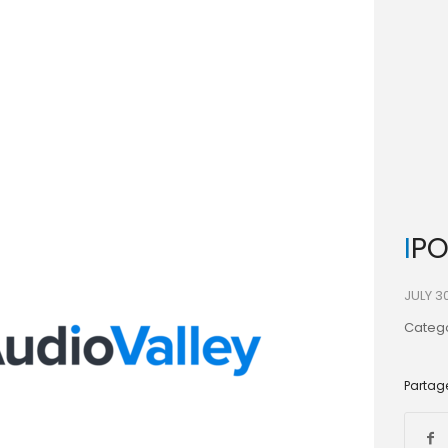
IP
JULY 3
Catego
Partage