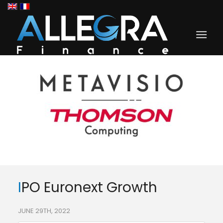
IPO Euronext Growth
JUNE 29TH, 2022