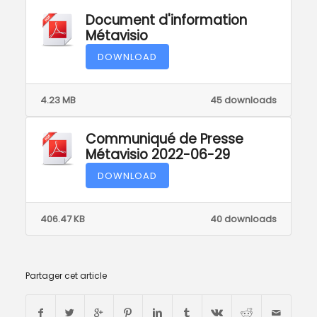
Document d'information
Métavisio
DOWNLOAD
4.23 MB
45 downloads
Communiqué de Presse
Métavisio 2022-06-29
DOWNLOAD
406.47 KB
40 downloads
Partager cet article