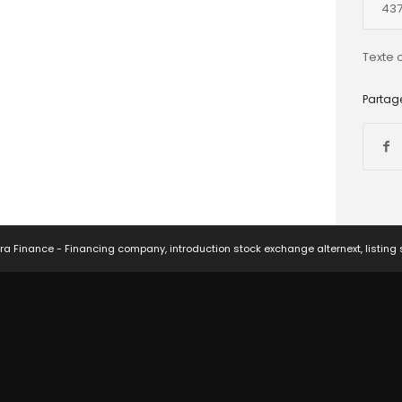
437
Texte 
Partage
ra Finance - Financing company, introduction stock exchange alternext, listing