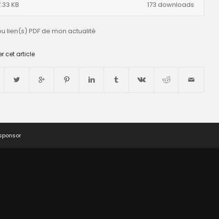
.33 KB
173 downloads
ou lien(s) PDF de mon actualité
r cet article
 sponsor