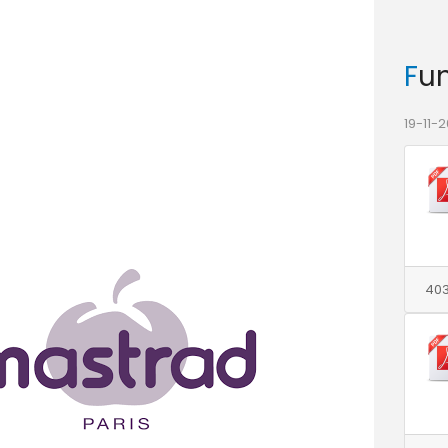
Fu
19-11-2
403