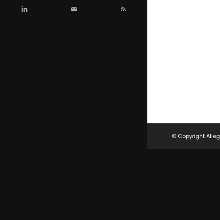
© Copyright Alleg