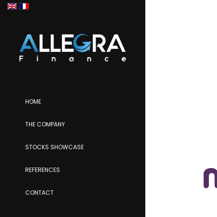
HOME
THE COMPANY
STOCKS SHOWCASE
REFERENCES
CONTACT