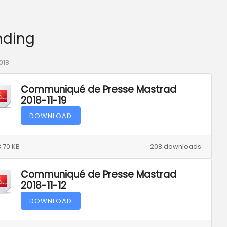
nding
018
Communiqué de Presse Mastrad
2018-11-19
DOWNLOAD
.70 KB
208 downloads
Communiqué de Presse Mastrad
2018-11-12
DOWNLOAD