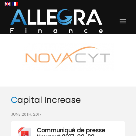
Capital Increase
JUNE 20TH, 2017
Communiqué de presse