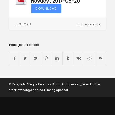
Novacyt 2017-06-20
DOWNLOAD
383.42 KB
88 downloads
Partager cet article
© Copyright Allegra Finance - Financing company, introduction
stock exchange alternext, listing sponsor