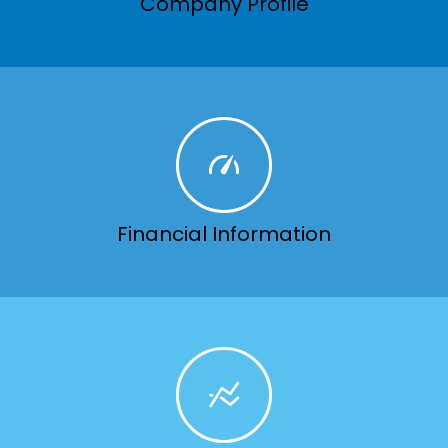
Company Profile
Financial Information