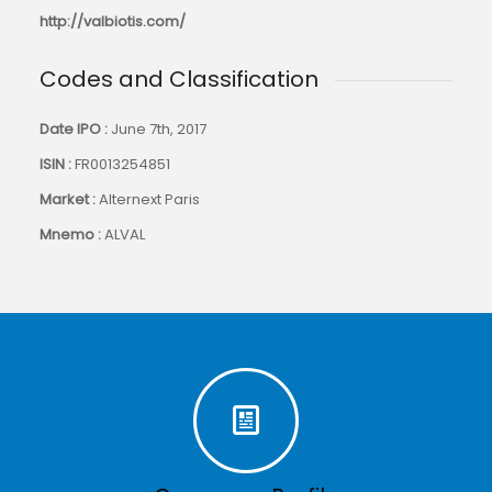
http://valbiotis.com/
Codes and Classification
Date IPO :
June 7th, 2017
ISIN :
FR0013254851
Market :
Alternext Paris
Mnemo :
ALVAL