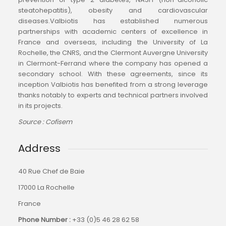
steatohepatitis), obesity and cardiovascular
diseases.Valbiotis has established numerous
partnerships with academic centers of excellence in
France and overseas, including the University of La
Rochelle, the CNRS, and the Clermont Auvergne University
in Clermont-Ferrand where the company has opened a
secondary school. With these agreements, since its
inception Valbiotis has benefited from a strong leverage
thanks notably to experts and technical partners involved
in its projects.
Source : Cofisem
Address
40 Rue Chef de Baie
17000 La Rochelle
France
Phone Number :
+33 (0)
5 46 28 62 58