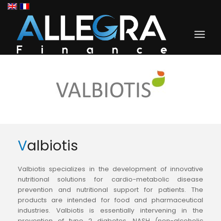
Valbiotis
Valbiotis specializes in the development of innovative
nutritional solutions for cardio-metabolic disease
prevention and nutritional support for patients. The
products are intended for food and pharmaceutical
industries. Valbiotis is essentially intervening in the
prevention of type 2 diabetes, NASH (non-alcoholic