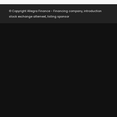
© Copyright Allegra Finance - Financing company, introduction
stock exchange alternext, listing sponsor